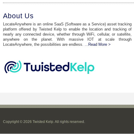
About Us
LocateAnywhere is an online SaaS (Software as a Service) asset tracking
platform offered by Twisted Kelp to enable the location and tracking of
nearly any connected device, whether through WiFi, cellular, or satellite,
anywhere on the planet. With massive IOT at scale through
LocateAnywhere, the possibilities are endless.
...Read More >
Copyright © 2026 Twisted Kelp. All rights reserved.