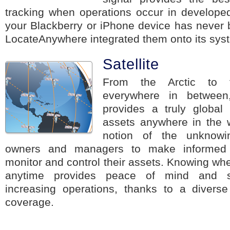
tracking when operations occur in developed
your Blackberry or iPhone device has never 
LocateAnywhere integrated them onto its sys
Satellite
From the Arctic to t
everywhere in between,
provides a truly global 
assets anywhere in the 
notion of the unknowi
owners and managers to make informed d
monitor and control their assets. Knowing whe
anytime provides peace of mind and se
increasing operations, thanks to a diverse 
coverage.