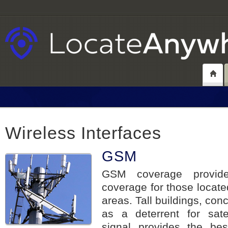
Wireless Interfaces
GSM
GSM coverage provide
coverage for those locate
areas. Tall buildings, conc
as a deterrent for satel
signal provides the bes