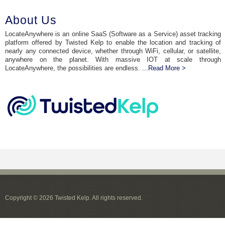
About Us
LocateAnywhere is an online SaaS (Software as a Service) asset tracking
platform offered by Twisted Kelp to enable the location and tracking of
nearly any connected device, whether through WiFi, cellular, or satellite,
anywhere on the planet. With massive IOT at scale through
LocateAnywhere, the possibilities are endless.
...Read More >
Copyright © 2026 Twisted Kelp. All rights reserved.