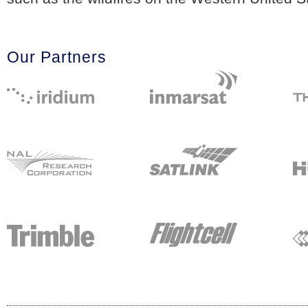
Our Partners