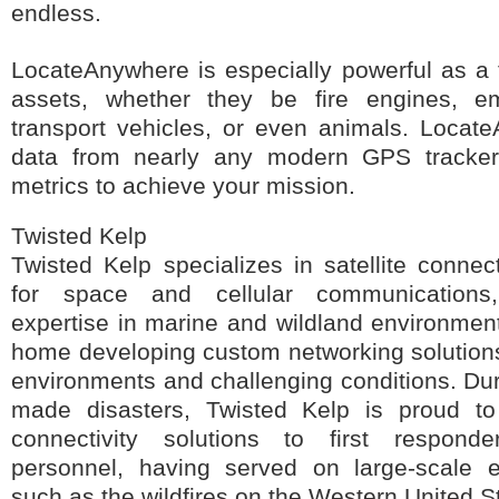
endless.
LocateAnywhere is especially powerful as a to
assets, whether they be fire engines, e
transport vehicles, or even animals. Locat
data from nearly any modern GPS tracker
metrics to achieve your mission.
Twisted Kelp
Twisted Kelp specializes in satellite connec
for space and cellular communications
expertise in marine and wildland environment
home developing custom networking solutions 
environments and challenging conditions. Du
made disasters, Twisted Kelp is proud t
connectivity solutions to first respon
personnel, having served on large-scale e
such as the wildfires on the Western United S