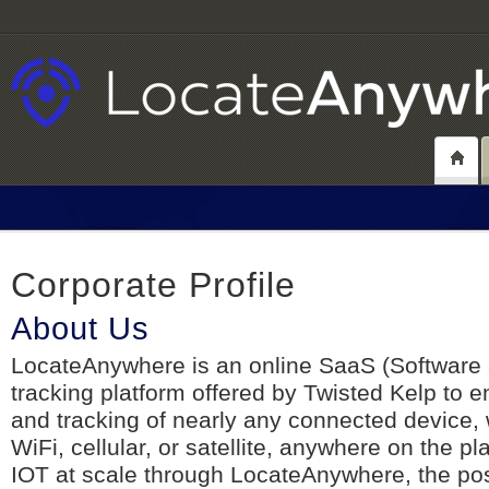
Corporate Profile
About Us
LocateAnywhere is an online SaaS (Software 
tracking platform offered by Twisted Kelp to e
and tracking of nearly any connected device,
WiFi, cellular, or satellite, anywhere on the p
IOT at scale through LocateAnywhere, the poss