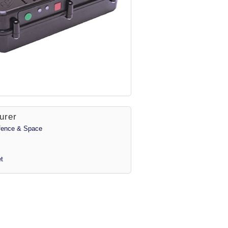
urer
efence & Space
t