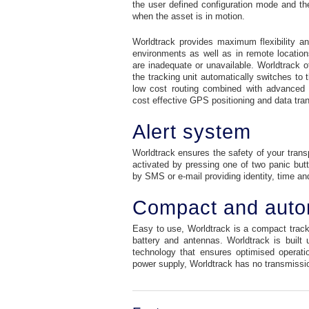
the user defined configuration mode and the 
when the asset is in motion.
Worldtrack provides maximum flexibility a
environments as well as in remote location
are inadequate or unavailable. Worldtrack 
the tracking unit automatically switches to t
low cost routing combined with advanced 
cost effective GPS positioning and data tra
Alert system
Worldtrack ensures the safety of your trans
activated by pressing one of two panic but
by SMS or e-mail providing identity, time an
Compact and aut
Easy to use, Worldtrack is a compact track
battery and antennas. Worldtrack is buil
technology that ensures optimised operatio
power supply, Worldtrack has no transmissio