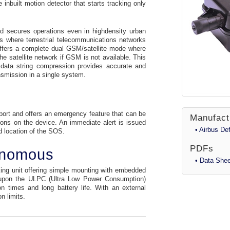
inbuilt motion detector that starts tracking only
nd secures operations even in highdensity urban
s where terrestrial telecommunications networks
offers a complete dual GSM/satellite mode where
he satellite network if GSM is not available. This
data string compression provides accurate and
nsmission in a single system.
port and offers an emergency feature that can be
Manufact
tons on the device. An immediate alert is issued
• Airbus D
d location of the SOS.
PDFs
onomous
• Data Shee
ing unit offering simple mounting with embedded
t upon the ULPC (Ultra Low Power Consumption)
n times and long battery life. With an external
n limits.