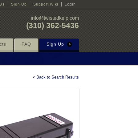
 Us
Sign Up
Support Wiki
Login
info@twistedkelp.com
(310) 362-5436
cts
FAQ
Sign Up
< Back to Search Results