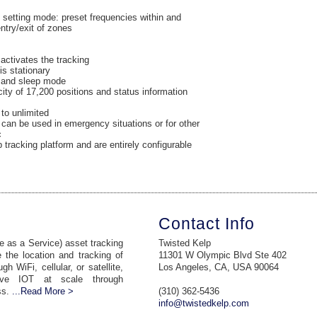
 setting mode: preset frequencies within and
ntry/exit of zones
 activates the tracking
is stationary
n and sleep mode
ty of 17,200 positions and status information
to unlimited
 can be used in emergency situations or for other
c
 tracking platform and are entirely configurable
Contact Info
 as a Service) asset tracking
Twisted Kelp
 the location and tracking of
11301 W Olympic Blvd Ste 402
 WiFi, cellular, or satellite,
Los Angeles, CA, USA 90064
ive IOT at scale through
ss.
...Read More >
(310) 362-5436
info@twistedkelp.com