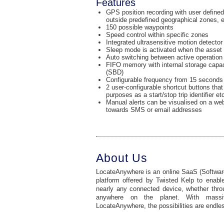
Features
GPS position recording with user defined
outside predefined geographical zones, e
150 possible waypoints
Speed control within specific zones
Integrated ultrasensitive motion detector
Sleep mode is activated when the asset 
Auto switching between active operatio
FIFO memory with internal storage capaci
(SBD)
Configurable frequency from 15 seconds 
2 user-configurable shortcut buttons that
purposes as a start/stop trip identifier et
Manual alerts can be visualised on a web
towards SMS or email addresses
About Us
LocateAnywhere is an online SaaS (Software
platform offered by Twisted Kelp to enable
nearly any connected device, whether through
anywhere on the planet. With mass
LocateAnywhere, the possibilities are endle