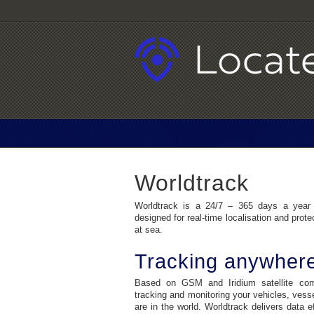
Worldtrack
Worldtrack is a 24/7 – 365 days a year
designed for real-time localisation and prote
at sea.
Tracking anywher
Based on GSM and Iridium satellite comm
tracking and monitoring your vehicles, vess
are in the world. Worldtrack delivers data e