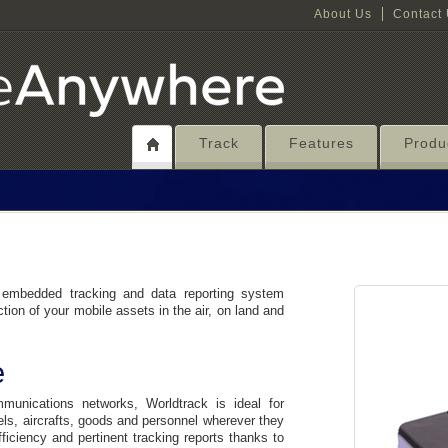
About Us
Contact
Track
Features
Produ
 embedded tracking and data reporting system
ction of your mobile assets in the air, on land and
e
unications networks, Worldtrack is ideal for
els, aircrafts, goods and personnel wherever they
fficiency and pertinent tracking reports thanks to