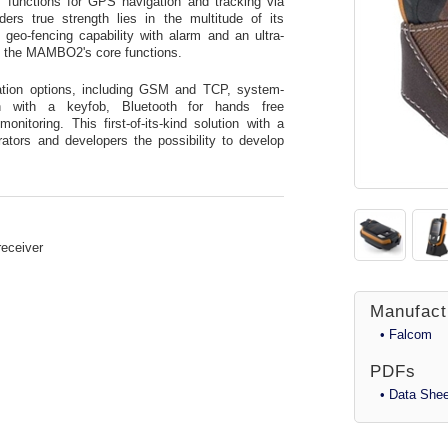
functions for GPS navigation and tracking via
s true strength lies in the multitude of its
 geo-fencing capability with alarm and an ultra-
f the MAMBO2's core functions.
tion options, including GSM and TCP, system-
 with a keyfob, Bluetooth for hands free
itoring. This first-of-its-kind solution with a
rators and developers the possibility to develop
receiver
Manufact
• Falcom
PDFs
• Data Shee