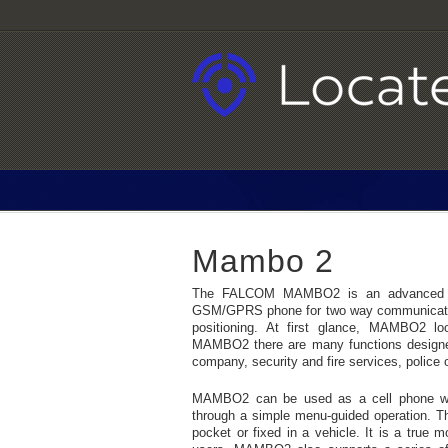
Mambo 2
The FALCOM MAMBO2 is an advanced per
GSM/GPRS phone for two way communicatio
positioning. At first glance, MAMBO2 lo
MAMBO2 there are many functions designed s
company, security and fire services, police
MAMBO2 can be used as a cell phone with
through a simple menu-guided operation. Th
pocket or fixed in a vehicle. It is a true m