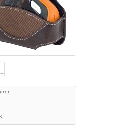
urer
t