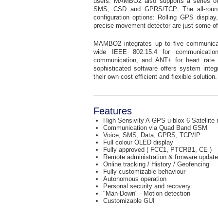
users. MAMBO2 also supports a series of 
SMS, CSD and GPRS/TCP. The all-rounder
configuration options: Rolling GPS display,
precise movement detector are just some o
MAMBO2 integrates up to five communica
wide IEEE 802.15.4 for communication
communication, and ANT+ for heart rate mon
sophisticated software offers system integ
their own cost efficient and flexible solution.
Features
High Sensivity A-GPS u-blox 6 Satellite 
Communication via Quad Band GSM
Voice, SMS, Data, GPRS, TCP/IP
Full colour OLED display
Fully approved ( FCC1, PTCRB1, CE )
Remote administration & frmware update
Online tracking / History / Geofencing
Fully customizable behaviour
Autonomous operation
Personal security and recovery
"Man-Down" - Motion detection
Customizable GUI