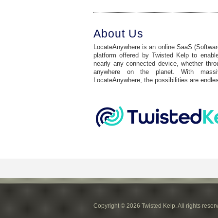
About Us
LocateAnywhere is an online SaaS (Software
platform offered by Twisted Kelp to enable
nearly any connected device, whether through
anywhere on the planet. With mass
LocateAnywhere, the possibilities are endle
Copyright © 2026 Twisted Kelp. All rights reser