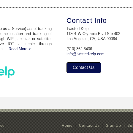
Contact Info
 as a Service) asset tracking
Twisted Kelp
 the location and tracking of
11301 W Olympic Blvd Ste 402
 WiFi, cellular, or satellite,
Los Angeles, CA, USA 90064
ive IOT at scale through
ss.
...Read More >
(310) 362-5436
info@twistedkelp.com
Contact Us
ved.
Home
Contact Us
Sign Up
Su