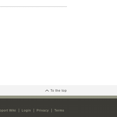
To the top
pport Wiki
Login
Privacy
Terms