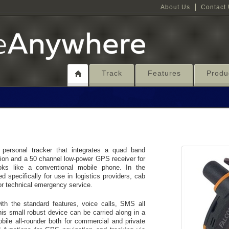
About Us
Contact
Track
Features
Produ
sonal tracker that integrates a quad band
n and a 50 channel low-power GPS receiver for
oks like a conventional mobile phone. In the
pecifically for use in logistics providers, cab
 or technical emergency service.
 the standard features, voice calls, SMS all
is small robust device can be carried along in a
obile all-rounder both for commercial and private