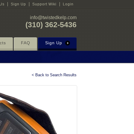
 Us
Sign Up
Support Wiki
Login
info@twistedkelp.com
(310) 362-5436
cts
FAQ
Sign Up
< Back to Search Results