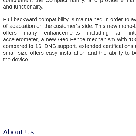
complement the Compact family, and provide enhan
and functionality.
Full backward compatibility is maintained in order to a
of adaptation on the customer’s side. This new mono-
offers many enhancements including an int
accelerometer, a new Geo-Fence mechanism with 10
compared to 16, DNS support, extended certifications 
small size offers easy installation and the ability to 
the device.
About Us