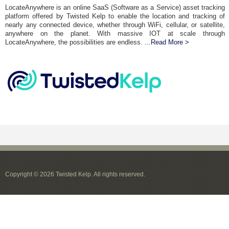
LocateAnywhere is an online SaaS (Software as a Service) asset tracking
platform offered by Twisted Kelp to enable the location and tracking of
nearly any connected device, whether through WiFi, cellular, or satellite,
anywhere on the planet. With massive IOT at scale through
LocateAnywhere, the possibilities are endless.
...Read More >
Copyright © 2026 Twisted Kelp. All rights reserved.