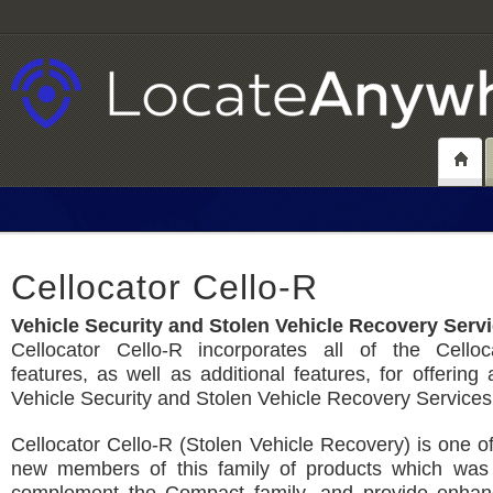
Cellocator Cello-R
Vehicle Security and Stolen Vehicle Recovery Serv
Cellocator Cello-R incorporates all of the Celloc
features, as well as additional features, for offerin
Vehicle Security and Stolen Vehicle Recovery Services
Cellocator Cello-R (Stolen Vehicle Recovery) is one of 
new members of this family of products which was