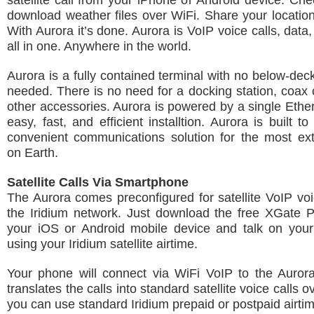
satellite call from your iPhone or Android device. Ch
download weather files over WiFi. Share your location
With Aurora it’s done. Aurora is VoIP voice calls, data
all in one. Anywhere in the world.
Aurora is a fully contained terminal with no below-de
needed. There is no need for a docking station, coax 
other accessories. Aurora is powered by a single Ether
easy, fast, and efficient installtion. Aurora is built 
convenient communications solution for the most ex
on Earth.
Satellite Calls Via Smartphone
The Aurora comes preconfigured for satellite VoIP voi
the Iridium network. Just download the free XGate 
your iOS or Android mobile device and talk on you
using your Iridium satellite airtime.
Your phone will connect via WiFi VoIP to the Auror
translates the calls into standard satellite voice calls o
you can use standard Iridium prepaid or postpaid airti