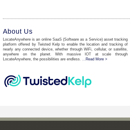
About Us
LocateAnywhere is an online SaaS (Software as a Service) asset tracking
platform offered by Twisted Kelp to enable the location and tracking of
nearly any connected device, whether through WiFi, cellular, or satellite,
anywhere on the planet. With massive IOT at scale through
LocateAnywhere, the possibilities are endless.
...Read More >