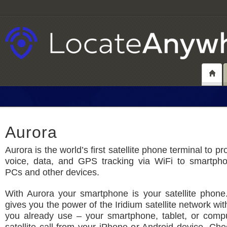
Aurora
Aurora is the world’s first satellite phone terminal to pro
voice, data, and GPS tracking via WiFi to smartphon
PCs and other devices.
With Aurora your smartphone is your satellite phone
gives you the power of the Iridium satellite network wi
you already use – your smartphone, tablet, or comp