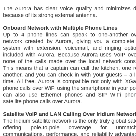
The Aurora has clear voice quality and minimizes d
because of its strong external antenna.
Onboard Network with Multiple Phone Lines
Up to 4 phone lines can speak to one-another ov
network created by Aurora, giving you a complete
system with extension, voicemail, and ringing optio
included with Aurora. Because Aurora uses VoIP over
none of the calls made over the local network cons
This means that a captain can call the kitchen, one 
another, and you can check in with your guests – al
time. All free. Aurora is compatible not only with XG
phone calls over WiFi using the smartphone in your po
can also use Ethernet phones and SIP WiFi pho
satellite phone calls over Aurora.
Satellite VoIP and LAN Calling Over Iridium Networ
The Iridium satellite network is the only truly global sat
offering pole-to-pole coverage for unmatc
communications, performance, and reliability advant