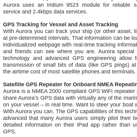
Aurora uses an Iridium 9523 module for reliable sat
service and 2.4kbps data services.
GPS Tracking for Vessel and Asset Tracking
With Aurora you can track your ship (or other asset, li
at pre-determined intervals. That information can be l
individualized webpage with real-time tracking informat
and friends can see where you are. Aurora special
technology and advanced GPS engineering allow f
transmission of small bits of data (like GPS pings) at 
the airtime cost of most satellite phones and terminals.
Satellite GPS Repeater for Onboard NMEA Repeati
Aurora is a NMEA 2000 compliant GPS WiFi repeater 
share Aurora’s GPS data with virtually any of the marin
on your vessel – in real time. Want to steer your boat 
With Aurora you can. The GPS capabilities of this tech
advanced that many Aurora users simply pilot their b
detailed information on their iPad app rather than us
GPS.