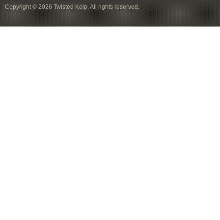
Copyright © 2026 Twisted Kelp. All rights reserved.